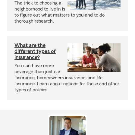
The trick to choosing a
neighborhood to live in is
to figure out what matters to you and to do
thorough research.
What are the
different types of
insurance?
You can have more
coverage than just car
insurance, homeowners insurance, and life
insurance. Learn about options for these and other
types of policies.