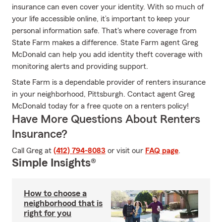
insurance can even cover your identity. With so much of
your life accessible online, it’s important to keep your
personal information safe. That's where coverage from
State Farm makes a difference. State Farm agent Greg
McDonald can help you add identity theft coverage with
monitoring alerts and providing support.
State Farm is a dependable provider of renters insurance
in your neighborhood, Pittsburgh. Contact agent Greg
McDonald today for a free quote on a renters policy!
Have More Questions About Renters
Insurance?
Call Greg at
(412) 794-8083
or visit our
FAQ page
.
Simple Insights®
How to choose a
neighborhood that is
right for you