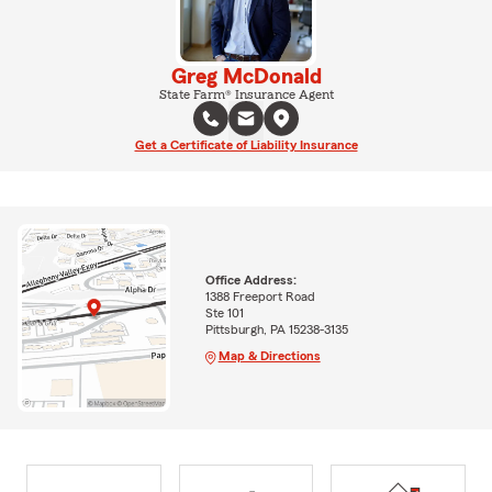
Greg McDonald
State Farm® Insurance Agent
Get a Certificate of Liability Insurance
Office Address:
1388 Freeport Road
Ste 101
Pittsburgh, PA 15238-3135
Map & Directions