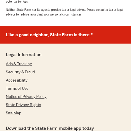
potential for loss.
Neither State Farm nor its agents provide tax or legal advice. Please consult a tax or legal
advisor for advice regarding your personal circumstances.
Like a good neighbor, State Farm is there.®
Legal Information
Ads & Tracking
Security & Fraud
Accessibility
Terms of Use
Notice of Privacy Policy
State Privacy Rights
Site Map
Download the State Farm mobile app today