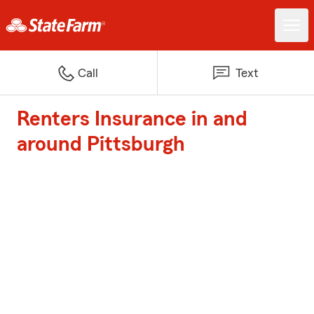
Call
Text
Renters Insurance in and
around Pittsburgh