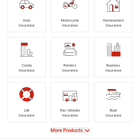
Auto
Motorcycle
Homeowners
Insurance
Insurance
Insurance
Condo
Renters
Business
Insurance
Insurance
Insurance
Life
Rec Vehicles
Boat
Insurance
Insurance
Insurance
View
More Products