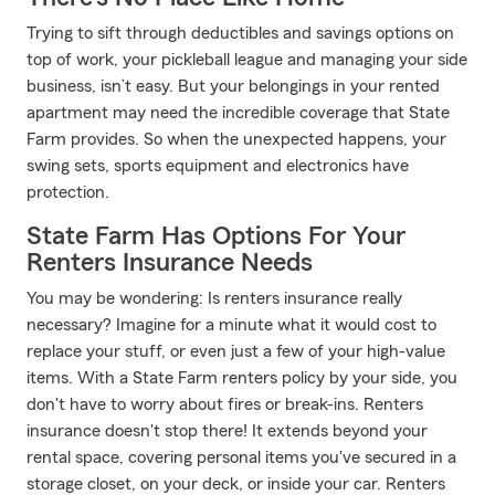
Trying to sift through deductibles and savings options on
top of work, your pickleball league and managing your side
business, isn’t easy. But your belongings in your rented
apartment may need the incredible coverage that State
Farm provides. So when the unexpected happens, your
swing sets, sports equipment and electronics have
protection.
State Farm Has Options For Your
Renters Insurance Needs
You may be wondering: Is renters insurance really
necessary? Imagine for a minute what it would cost to
replace your stuff, or even just a few of your high-value
items. With a State Farm renters policy by your side, you
don't have to worry about fires or break-ins. Renters
insurance doesn't stop there! It extends beyond your
rental space, covering personal items you've secured in a
storage closet, on your deck, or inside your car. Renters