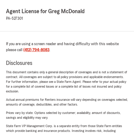
Agent License for Greg McDonald
PA-527301
If you are using a screen reader and having difficulty with this website
please call
(412) 794-8083
.
Disclosures
This document contains only a general description of coverages and is not a statement of
contract. All coverages are subject to all policy provisions and applicable endorsements.
For further information, please see a State Farm Agent. Please refer to your actual policy
for a complete list of covered losses or a complete list of losses not insured and policy
exclusion.
Actual annual premiums for Renters insurance will vary depending on coverages selected,
amounts of coverage, deductibles, and other factors.
Prices vary by state. Options selected by customer; availability, amount of discounts,
savings and eligibility may vary.
State Farm VP Management Corp. is a separate entity from those State Farm entities
which provide banking and insurance products. Investing involves risk, including