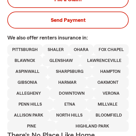
Send Payment
We also offer
renters
insurance in:
PITTSBURGH
SHALER
OHARA
FOX CHAPEL
BLAWNOX
GLENSHAW
LAWRENCEVILLE
ASPINWALL
SHARPSBURG
HAMPTON
GIBSONIA
HARMAR
OAKMONT
ALLEGHENY
DOWNTOWN
VERONA
PENN HILLS
ETNA
MILLVALE
ALLISON PARK
NORTH HILLS
BLOOMFIELD
PINE
HIGHLAND PARK
There's No Place Like Home