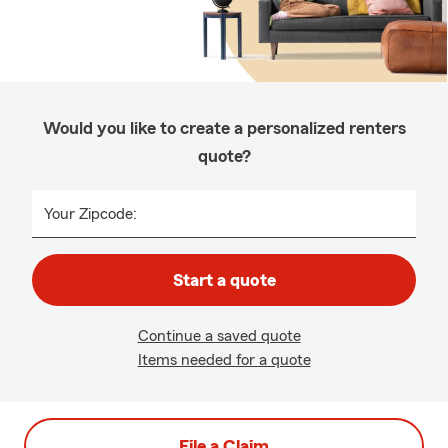
Would you like to create a personalized renters
quote?
Your Zipcode:
Start a quote
Continue a saved quote
Items needed for a quote
File a Claim