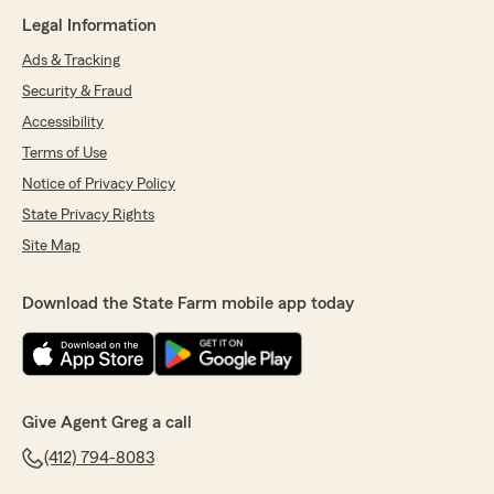
Legal Information
Ads & Tracking
Security & Fraud
Accessibility
Terms of Use
Notice of Privacy Policy
State Privacy Rights
Site Map
Download the State Farm mobile app today
Give Agent Greg a call
(412) 794-8083