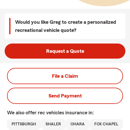
Would you like Greg to create a personalized
recreational vehicle quote?
Request a Quote
File a Claim
Send Payment
We also offer
rec vehicles
insurance in:
PITTSBURGH
SHALER
OHARA
FOX CHAPEL