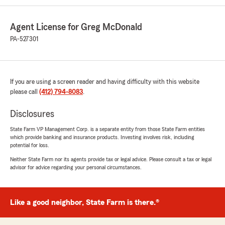
Agent License for Greg McDonald
PA-527301
If you are using a screen reader and having difficulty with this website
please call
(412) 794-8083
.
Disclosures
State Farm VP Management Corp. is a separate entity from those State Farm entities
which provide banking and insurance products. Investing involves risk, including
potential for loss.
Neither State Farm nor its agents provide tax or legal advice. Please consult a tax or legal
advisor for advice regarding your personal circumstances.
Like a good neighbor, State Farm is there.®