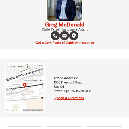
Greg McDonald
State Farm® Insurance Agent
Get a Certificate of Liability Insurance
Office Address:
1388 Freeport Road
Ste 101
Pittsburgh, PA 15238-3135
Map & Directions