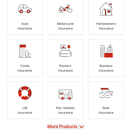
Auto
Motorcycle
Homeowners
Insurance
Insurance
Insurance
Condo
Renters
Business
Insurance
Insurance
Insurance
Life
Rec Vehicles
Boat
Insurance
Insurance
Insurance
View
More Products