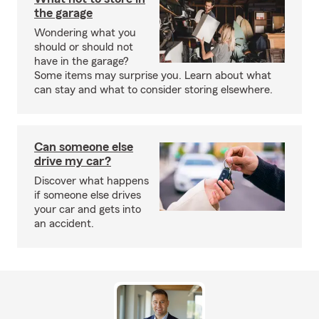
the garage
Wondering what you
should or should not
have in the garage?
Some items may surprise you. Learn about what
can stay and what to consider storing elsewhere.
Can someone else
drive my car?
Discover what happens
if someone else drives
your car and gets into
an accident.