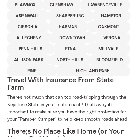
BLAWNOX
GLENSHAW
LAWRENCEVILLE
ASPINWALL
SHARPSBURG
HAMPTON
GIBSONIA
HARMAR
OAKMONT
ALLEGHENY
DOWNTOWN
VERONA
PENN HILLS
ETNA
MILLVALE
ALLISON PARK
NORTH HILLS
BLOOMFIELD
PINE
HIGHLAND PARK
Travel With Insurance From State
Farm
There's not much that can top road-tripping through the
Keystone State in your motorcoach! That's why it's
important to make sure you have the right protection for
your "Pamper Camper" to help keep smooth roads ahead.
There;s No Place Like Home (or Your