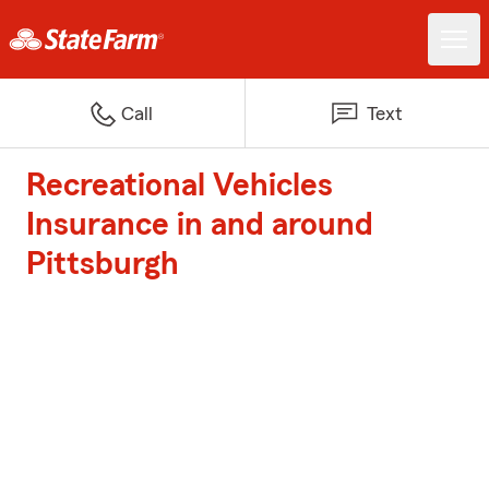
Call
Text
Recreational Vehicles
Insurance in and around
Pittsburgh