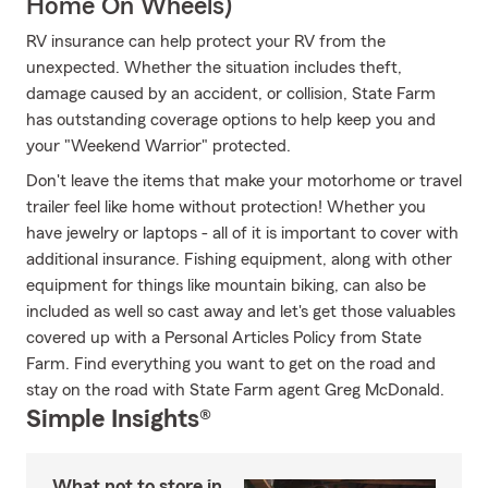
Home On Wheels)
RV insurance can help protect your RV from the
unexpected. Whether the situation includes theft,
damage caused by an accident, or collision, State Farm
has outstanding coverage options to help keep you and
your "Weekend Warrior" protected.
Don't leave the items that make your motorhome or travel
trailer feel like home without protection! Whether you
have jewelry or laptops - all of it is important to cover with
additional insurance. Fishing equipment, along with other
equipment for things like mountain biking, can also be
included as well so cast away and let's get those valuables
covered up with a Personal Articles Policy from State
Farm. Find everything you want to get on the road and
stay on the road with State Farm agent Greg McDonald.
Simple Insights®
What not to store in